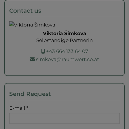
Contact us
Viktoria Šimkova
Selbständige Partnerin
+43 664 133 64 07
simkova@raumwert.co.at
Send Request
E-mail