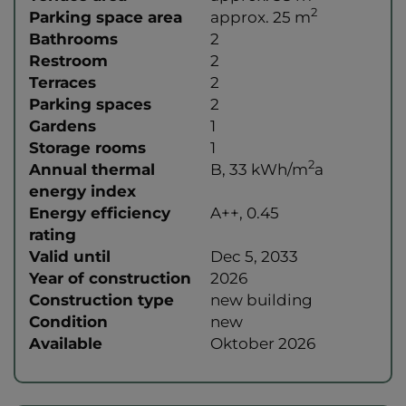
2
Parking space area
approx. 25 m
Bathrooms
2
Restroom
2
Terraces
2
Parking spaces
2
Gardens
1
Storage rooms
1
2
Annual thermal
B, 33 kWh/m
a
energy index
Energy efficiency
A++, 0.45
rating
Valid until
Dec 5, 2033
Year of construction
2026
Construction type
new building
Condition
new
Available
Oktober 2026