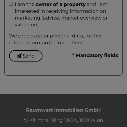
I am the
owner of a property
and I am
interested in receiving information on
marketing (advice, market overview or
valuation).
We process your personal data, further
information can be found
here
.
* Mandatory fields
Send
Raumwert Immobilien GmbH
Kärntner Ring 10/2A, 1010 Wien