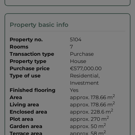
Property basic info
Property no.
5104
Rooms
7
Transaction type
Purchase
Property type
House
Purchase price
€577,000.00
Type of use
Residential
Investment
Finished flooring
Yes
2
Area
approx. 178.66 m
2
Living area
approx. 178.66 m
2
Enclosed area
approx. 228.6 m
2
Plot area
approx. 270 m
2
Garden area
approx. 50 m
2
Terrace area
approx. 58 m