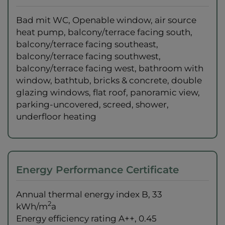
Bad mit WC
Openable window
air source
heat pump
balcony/terrace facing south
balcony/terrace facing southeast
balcony/terrace facing southwest
balcony/terrace facing west
bathroom with
window
bathtub
bricks & concrete
double
glazing windows
flat roof
panoramic view
parking-uncovered
screed
shower
underfloor heating
Energy Performance Certificate
Annual thermal energy index
B, 33
2
kWh/m
a
Energy efficiency rating
A++, 0.45