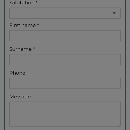
Salutation
First name
Surname
Phone
Message