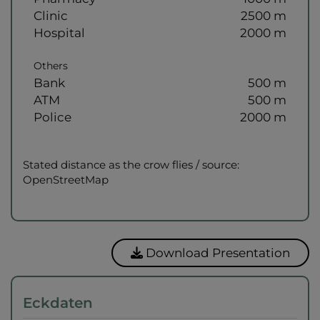
Clinic
2500 m
Hospital
2000 m
Others
Bank
500 m
ATM
500 m
Police
2000 m
Stated distance as the crow flies / source:
OpenStreetMap
Download Presentation
Eckdaten