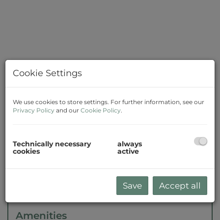
Cookie Settings
We use cookies to store settings. For further information, see our
Privacy Policy
and our
Cookie Policy
.
Description
Technically necessary
always
cookies
active
The agent acts as a double broker.
Save
Accept all
Amenities