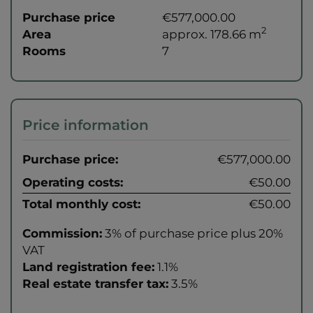
Purchase price
€577,000.00
2
Area
approx. 178.66 m
Rooms
7
Price information
Purchase price:
€577,000.00
Operating costs:
€50.00
Total monthly cost:
€50.00
Commission:
3% of purchase price plus 20%
VAT
Land registration fee:
1.1%
Real estate transfer tax:
3.5%