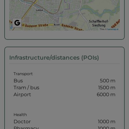
Tiles ©
basemap.at
Infrastructure/distances (POIs)
Transport
Bus
500 m
Tram / bus
1500 m
Airport
6000 m
Health
Doctor
1000 m
Pharmacy
1000 m