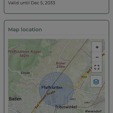
Valid until
Dec 5, 2033
Map location
+
−