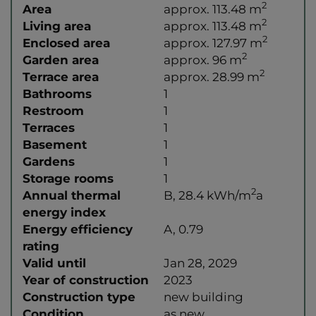
2
Area
approx. 113.48 m
2
Living area
approx. 113.48 m
2
Enclosed area
approx. 127.97 m
2
Garden area
approx. 96 m
2
Terrace area
approx. 28.99 m
Bathrooms
1
Restroom
1
Terraces
1
Basement
1
Gardens
1
Storage rooms
1
2
Annual thermal
B, 28.4 kWh/m
a
energy index
Energy efficiency
A, 0.79
rating
Valid until
Jan 28, 2029
Year of construction
2023
Construction type
new building
Condition
as new