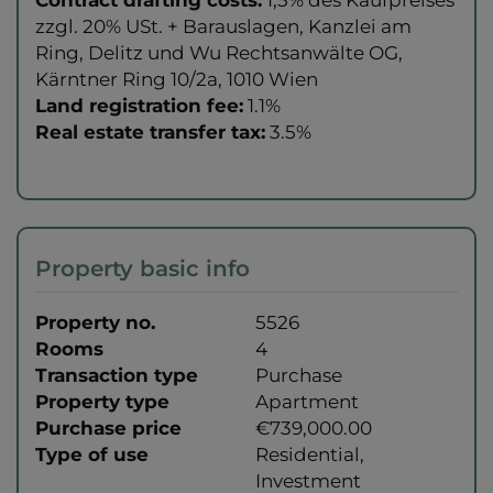
zzgl. 20% USt. + Barauslagen, Kanzlei am
Ring, Delitz und Wu Rechtsanwälte OG,
Kärntner Ring 10/2a, 1010 Wien
Land registration fee:
1.1%
Real estate transfer tax:
3.5%
Property basic info
Property no.
5526
Rooms
4
Transaction type
Purchase
Property type
Apartment
Purchase price
€739,000.00
Type of use
Residential
Investment