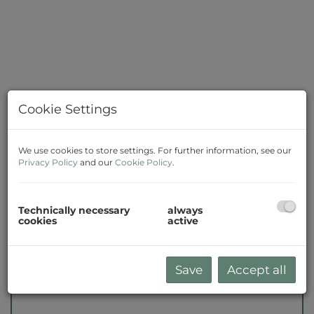
Cookie Settings
We use cookies to store settings. For further information, see our
Privacy Policy
and our
Cookie Policy
.
Description
Technically necessary
always
cookies
active
Please note that there is a close familial or
economic relationship between the broker
and the client.
Save
Accept all
The agent acts as a double broker.