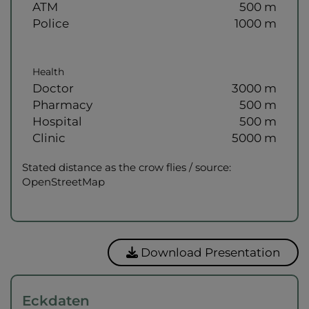
ATM
500 m
Police
1000 m
Health
Doctor
3000 m
Pharmacy
500 m
Hospital
500 m
Clinic
5000 m
Stated distance as the crow flies / source:
OpenStreetMap
Download Presentation
Eckdaten