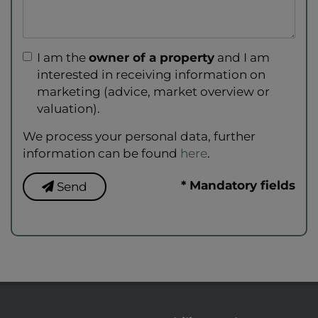
I am the
owner of a property
and I am
interested in receiving information on
marketing (advice, market overview or
valuation).
We process your personal data, further
information can be found
here
.
* Mandatory fields
Send