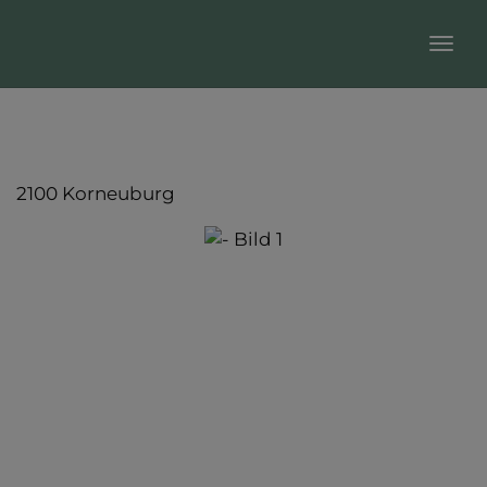
Sho
2100 Korneuburg