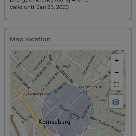
Valid until
Jan 28, 2029
Map location
+
−