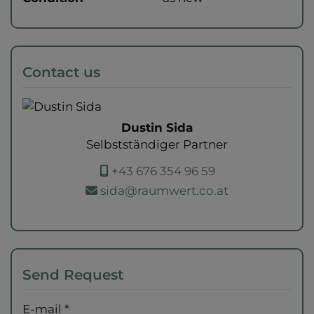
Contact us
Dustin Sida
Selbstständiger Partner
+43 676 354 96 59
sida@raumwert.co.at
Send Request
E-mail