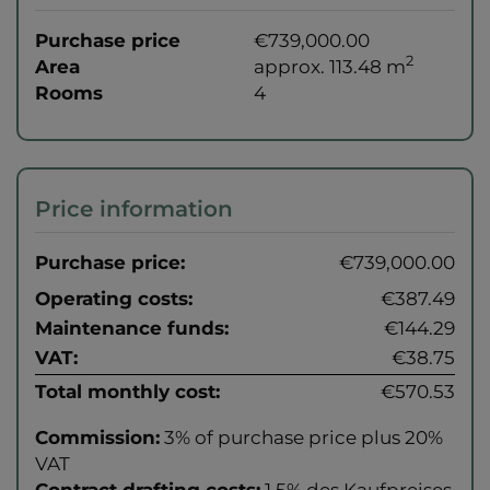
Purchase price
€739,000.00
2
Area
approx. 113.48 m
Rooms
4
Price information
Purchase price:
€739,000.00
Operating costs:
€387.49
Maintenance funds:
€144.29
VAT:
€38.75
Total monthly cost:
€570.53
Commission:
3% of purchase price plus 20%
VAT
Contract drafting costs:
1,5% des Kaufpreises