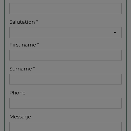
Salutation
First name
Surname
Phone
Message