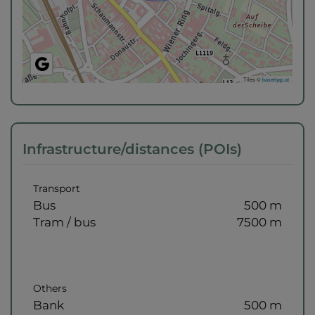
Tiles ©
basemap.at
Infrastructure/distances (POIs)
Transport
Bus
500 m
Tram / bus
7500 m
Others
Bank
500 m