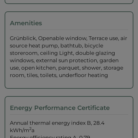
Amenities
Grünblick
Openable window
Terrace use
air
source heat pump
bathtub
bicycle
storeroom
ceiling Light
double glazing
windows
external sun protection
garden
use
open kitchen
parquet
shower
storage
room
tiles
toilets
underfloor heating
Energy Performance Certificate
Annual thermal energy index
B, 28.4
2
kWh/m
a
Energy efficiency rating
A, 0.79