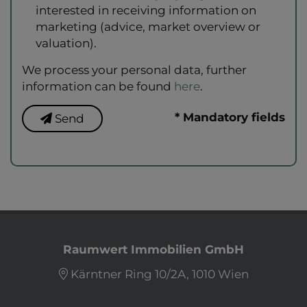
interested in receiving information on
marketing (advice, market overview or
valuation).
We process your personal data, further
information can be found
here
.
* Mandatory fields
Send
Raumwert Immobilien GmbH
Kärntner Ring 10/2A, 1010 Wien