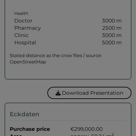
Health
Doctor
3000 m
Pharmacy
2500 m
Clinic
3000 m
Hospital
5000 m
Stated distance as the crow flies / source:
OpenStreetMap
Download Presentation
Eckdaten
Purchase price
€299,000.00
2