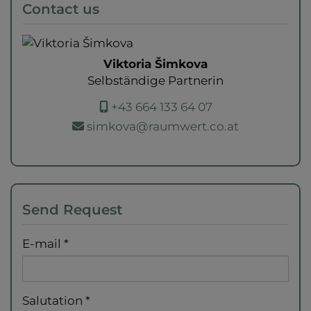
Contact us
Viktoria Šimkova
Selbständige Partnerin
+43 664 133 64 07
simkova@raumwert.co.at
Send Request
E-mail
Salutation