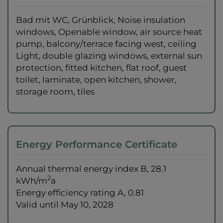
Bad mit WC
Grünblick
Noise insulation
windows
Openable window
air source heat
pump
balcony/terrace facing west
ceiling
Light
double glazing windows
external sun
protection
fitted kitchen
flat roof
guest
toilet
laminate
open kitchen
shower
storage room
tiles
Energy Performance Certificate
Annual thermal energy index
B, 28.1
2
kWh/m
a
Energy efficiency rating
A, 0.81
Valid until
May 10, 2028