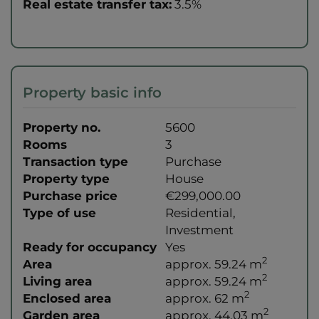
Real estate transfer tax:
3.5%
Property basic info
Property no.
5600
Rooms
3
Transaction type
Purchase
Property type
House
Purchase price
€299,000.00
Type of use
Residential
Investment
Ready for occupancy
Yes
2
Area
approx. 59.24 m
2
Living area
approx. 59.24 m
2
Enclosed area
approx. 62 m
2
Garden area
approx. 44.03 m