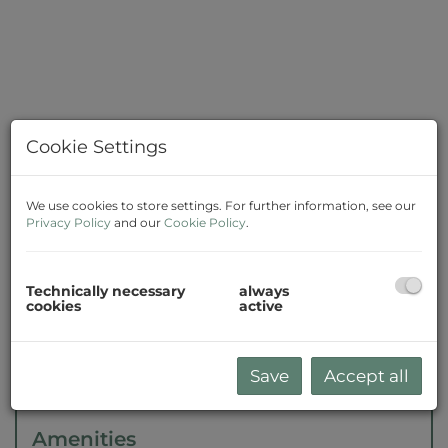
Cookie Settings
We use cookies to store settings. For further information, see our
Privacy Policy
and our
Cookie Policy
.
Description
Technically necessary
always
cookies
active
The agent acts as a double broker.
Save
Accept all
Amenities