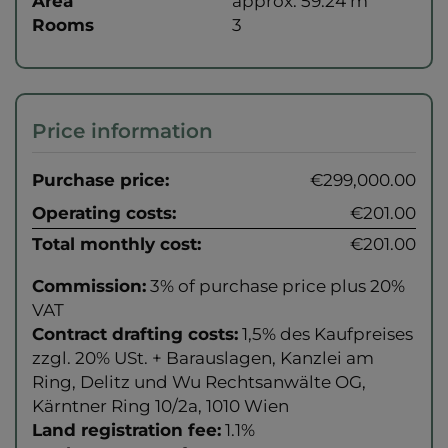
Area
approx. 59.24 m
Rooms
3
Price information
Purchase price:
€299,000.00
Operating costs:
€201.00
Total monthly cost:
€201.00
Commission:
3% of purchase price plus 20%
VAT
Contract drafting costs:
1,5% des Kaufpreises
zzgl. 20% USt. + Barauslagen, Kanzlei am
Ring, Delitz und Wu Rechtsanwälte OG,
Kärntner Ring 10/2a, 1010 Wien
Land registration fee:
1.1%