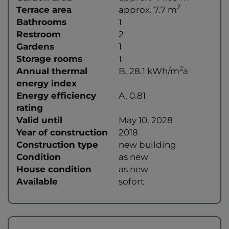
2
Terrace area
approx. 7.7 m
Bathrooms
1
Restroom
2
Gardens
1
Storage rooms
1
2
Annual thermal
B, 28.1 kWh/m
a
energy index
Energy efficiency
A, 0.81
rating
Valid until
May 10, 2028
Year of construction
2018
Construction type
new building
Condition
as new
House condition
as new
Available
sofort