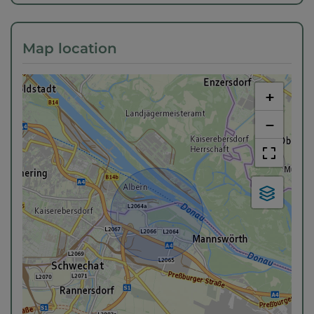
Map location
+
−