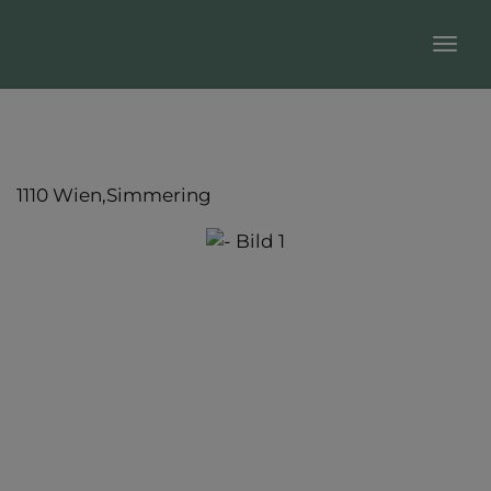
Sho
1110 Wien,Simmering