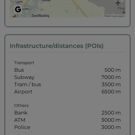
Tiles ©
basemap.at
Infrastructure/distances (POIs)
Transport
Bus
500 m
Subway
7000 m
Tram / bus
3500 m
Airport
6500 m
Others
Bank
2500 m
ATM
3000 m
Police
3000 m