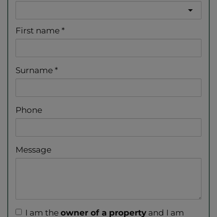
First name
Surname
Phone
Message
I am the
owner of a property
and I am