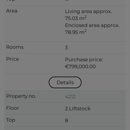
Living area approx.
2
75.03 m
Enclosed area approx.
2
78.95 m
3
Purchase price:
€799,000.00
Details
4212
2.Liftstock
8