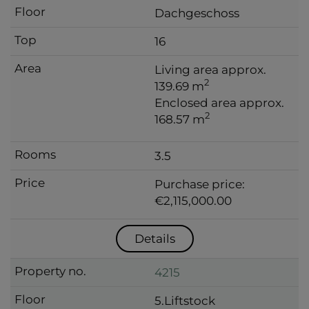
Dachgeschoss
16
Living area approx.
2
139.69 m
Enclosed area approx.
2
168.57 m
3.5
Purchase price:
€2,115,000.00
Details
4215
5.Liftstock