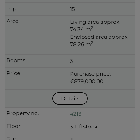
15
Living area approx.
2
74.34 m
Enclosed area approx.
2
78.26 m
3
Purchase price:
€879,000.00
Details
4213
3.Liftstock
11