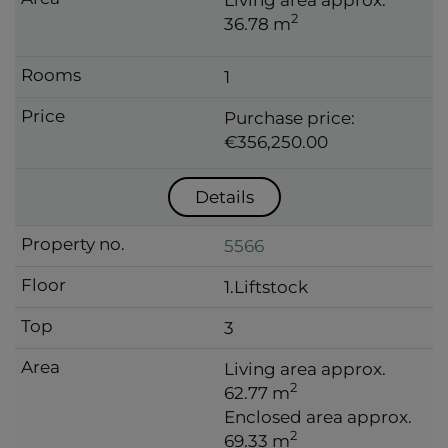
2
36.78 m
1
Purchase price:
€356,250.00
Details
5566
1.Liftstock
3
Living area approx.
2
62.77 m
Enclosed area approx.
2
69.33 m