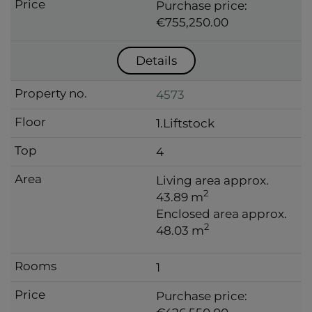
Purchase price:
€755,250.00
Details
4573
1.Liftstock
4
Living area approx.
2
43.89 m
Enclosed area approx.
2
48.03 m
1
Purchase price: