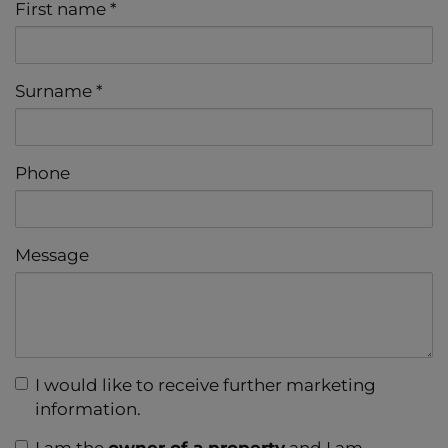
First name
Surname
Phone
Message
I would like to receive further marketing
information.
I am the
owner of a property
and I am