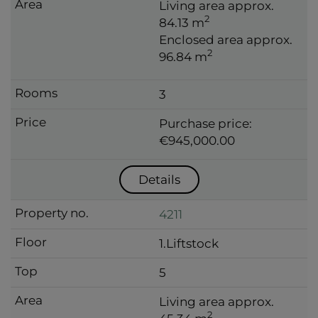
Living area approx.
2
84.13 m
Enclosed area approx.
2
96.84 m
3
Purchase price:
€945,000.00
Details
4211
1.Liftstock
5
Living area approx.
2