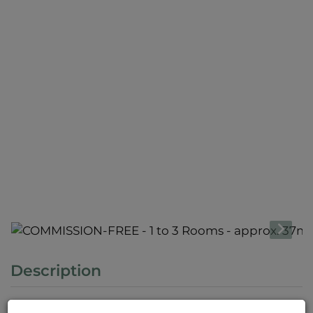
Description
Please note that there is a close familial or