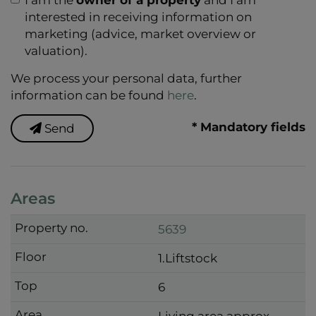
interested in receiving information on
marketing (advice, market overview or
valuation).
We process your personal data, further
information can be found
here
.
* Mandatory fields
Send
Areas
5639
1.Liftstock
6
Living area approx.