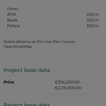
Others
ATM
225 m
Bank
225 m
Police
350 m
Stated distance as the crow flies / source:
OpenStreetMap
Project base data
Price
€356,250.00 -
€2,115,000.00
Project base data