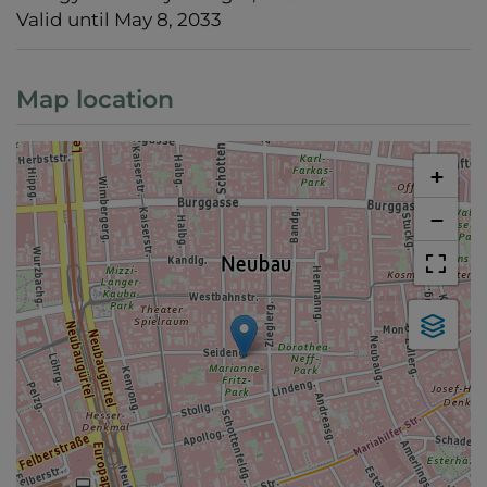
Valid until
May 8, 2033
Map location
+
−