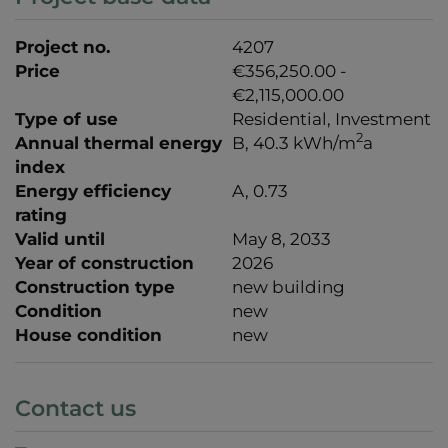
Project no.
4207
Price
€356,250.00 -
€2,115,000.00
Type of use
Residential
Investment
2
Annual thermal energy
B, 40.3 kWh/m
a
index
Energy efficiency
A, 0.73
rating
Valid until
May 8, 2033
Year of construction
2026
Construction type
new building
Condition
new
House condition
new
Contact us