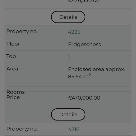
€426,550.00
Details
4225
Erdgeschoss
1
Enclosed area approx.
2
85.54 m
€470,000.00
Details
4216