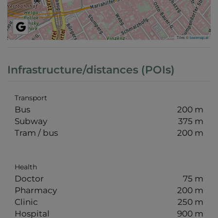
Tiles ©
basemap.at
Infrastructure/distances (POIs)
Transport
Bus
200 m
Subway
375 m
Tram / bus
200 m
Health
Doctor
75 m
Pharmacy
200 m
Clinic
250 m
Hospital
900 m