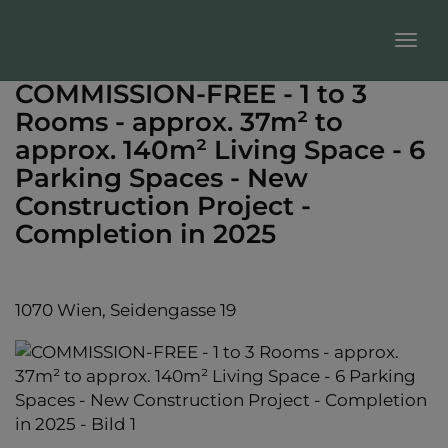
Sho
COMMISSION-FREE - 1 to 3
Rooms - approx. 37m² to
approx. 140m² Living Space - 6
Parking Spaces - New
Construction Project -
Completion in 2025
1070 Wien
, Seidengasse 19