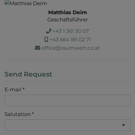
Matthias Deim
Geschäftsführer
+43 1 361 30 07
+43 664 181 02 71
office@raumwert.co.at
Send Request
E-mail
Salutation