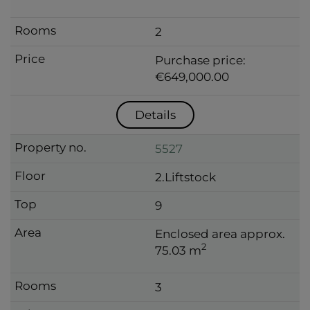
2
Purchase price:
€649,000.00
Details
5527
2.Liftstock
9
Enclosed area approx.
2
75.03 m
3