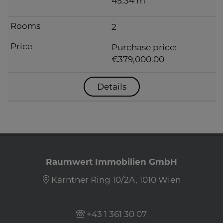
45.34 m
2
Purchase price:
€379,000.00
Details
Raumwert Immobilien GmbH
Kärntner Ring 10/2A, 1010 Wien
+43 1 361 30 07